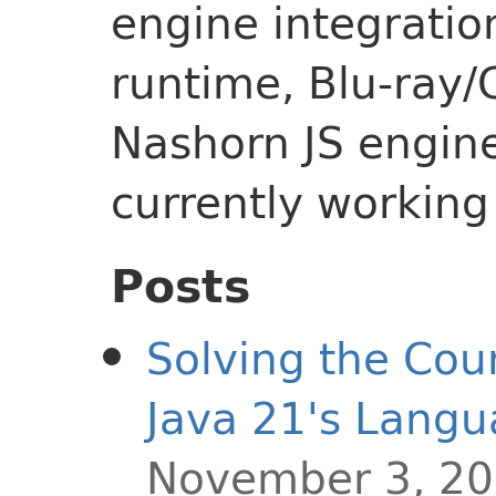
engine integratio
runtime, Blu-ray/
Nashorn JS engine,
currently workin
Posts
Solving the Co
Java 21's Langu
November 3, 2