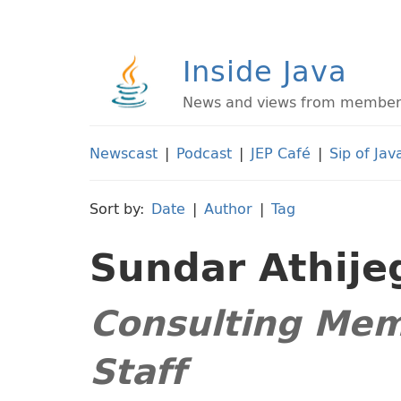
Inside Java
News and views from members 
Newscast
|
Podcast
|
JEP Café
|
Sip of Jav
Sort by:
Date
|
Author
|
Tag
Sundar Athij
Consulting Mem
Staff