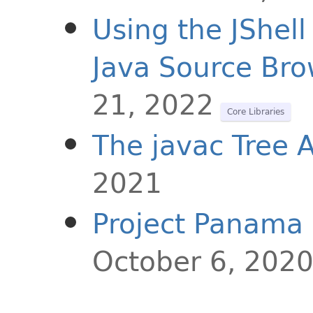
Using the JShell
Java Source Bro
21, 2022
Core Libraries
The javac Tree 
2021
Project Panama 
October 6, 202