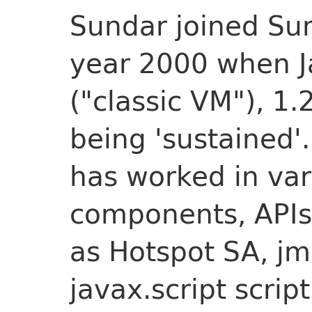
Sundar joined Su
year 2000 when J
("classic VM"), 1.
being 'sustained'
has worked in var
components, APIs,
as Hotspot SA, jma
javax.script scrip