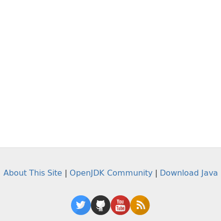
About This Site
|
OpenJDK Community
|
Download Java