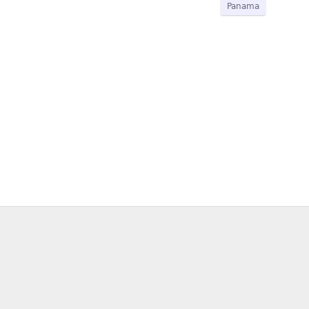
Panama