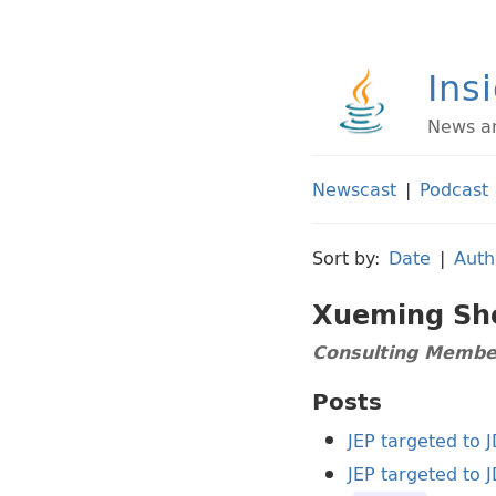
Ins
News an
Newscast
|
Podcast
Sort by:
Date
|
Auth
Xueming Sh
Consulting Member
Posts
JEP targeted to 
JEP targeted to 