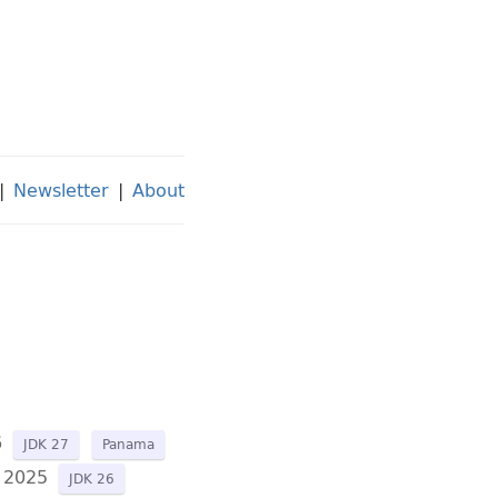
|
Newsletter
|
About
6
JDK 27
Panama
 2025
JDK 26