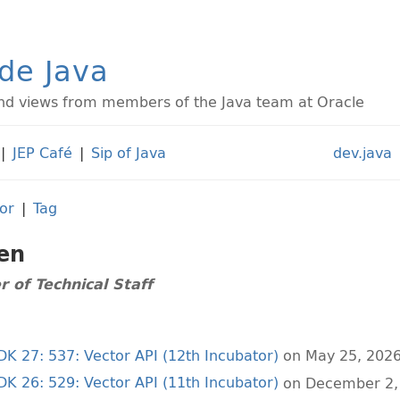
ide Java
d views from members of the Java team at Oracle
|
JEP Café
|
Sip of Java
dev.java
or
|
Tag
en
 of Technical Staff
JDK 27: 537: Vector API (12th Incubator)
on May 25, 202
JDK 26: 529: Vector API (11th Incubator)
on December 2,