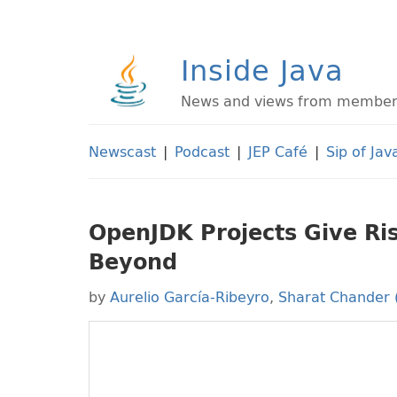
Inside Java
News and views from members 
Newscast
|
Podcast
|
JEP Café
|
Sip of Jav
OpenJDK Projects Give Ris
Beyond
by
Aurelio García-Ribeyro
,
Sharat Chander 