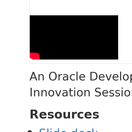
An Oracle Develop
Innovation Sessi
Resources