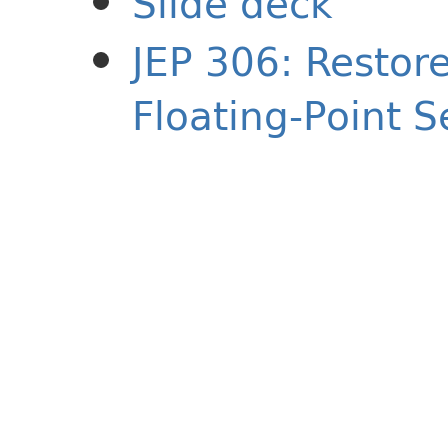
Slide deck
JEP 306: Restore
Floating-Point 