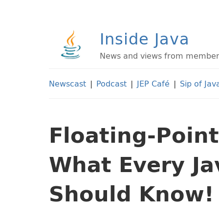
Inside Java
News and views from members 
Newscast
|
Podcast
|
JEP Café
|
Sip of Jav
Floating-Point
What Every J
Should Know!