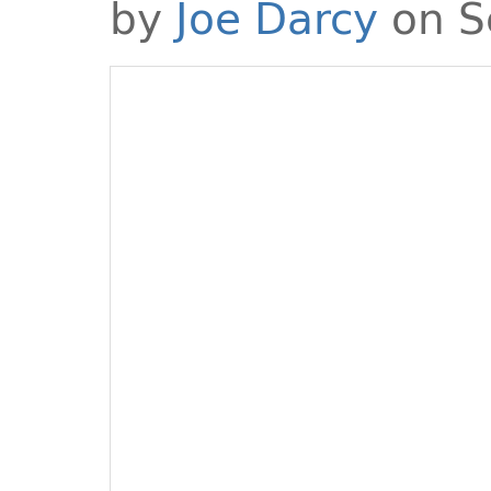
by
Joe Darcy
on S