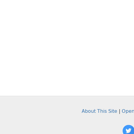
About This Site
|
Open