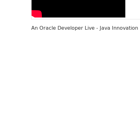
An Oracle Developer Live - Java Innovation