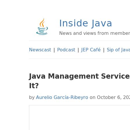
Inside Java
News and views from members 
Newscast
|
Podcast
|
JEP Café
|
Sip of Jav
Java Management Service:
It?
by
Aurelio García-Ribeyro
on October 6, 20