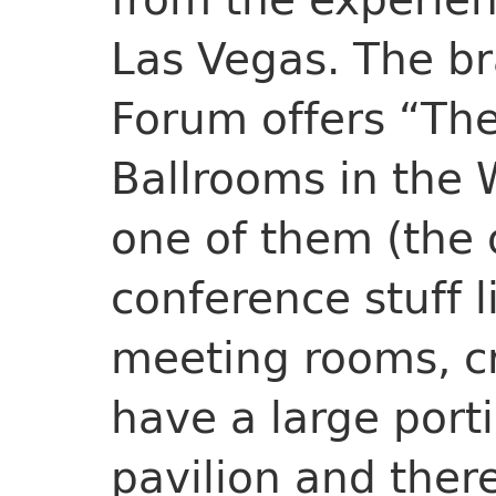
Las Vegas. The b
Forum offers “The
Ballrooms in the 
one of them (the o
conference stuff l
meeting rooms, cr
have a large porti
pavilion and there