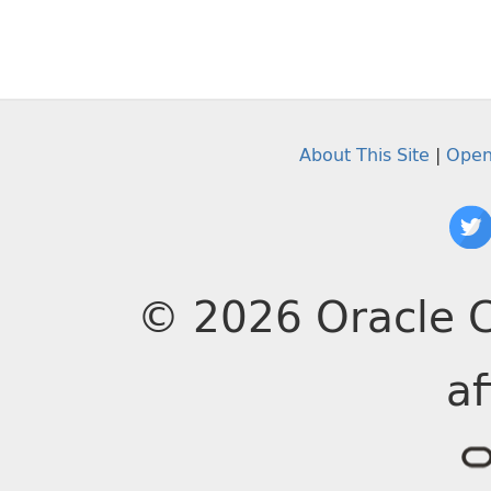
About This Site
|
Open
© 2026 Oracle C
af