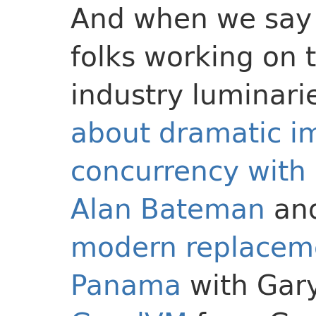
And when we say 
folks working on 
industry luminar
about dramatic i
concurrency with
Alan Bateman
an
modern replacemen
Panama
with Gary