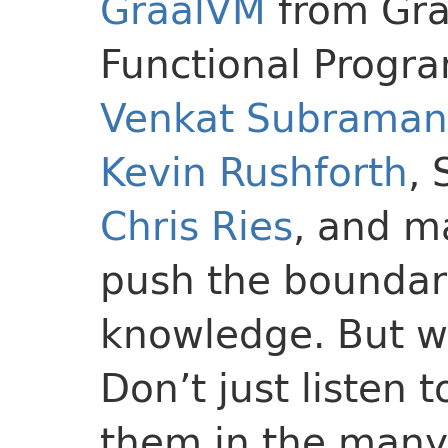
GraalVM
from Gra
Functional Progr
Venkat Subrama
Kevin Rushforth
,
Chris Ries
, and m
push the boundari
knowledge. But wa
Don’t just listen 
them in the many