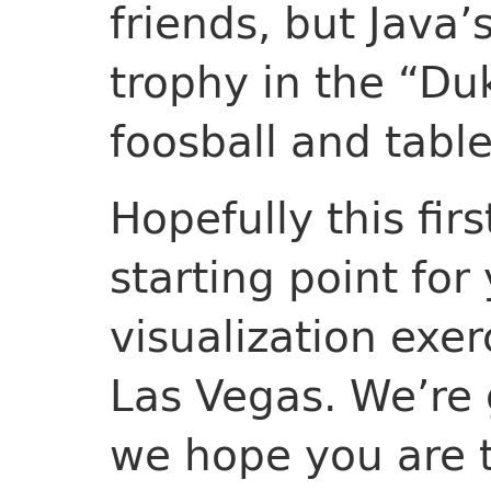
friends, but Java
trophy in the “D
foosball and tabl
Hopefully this fir
starting point fo
visualization exer
Las Vegas. We’re 
we hope you are 