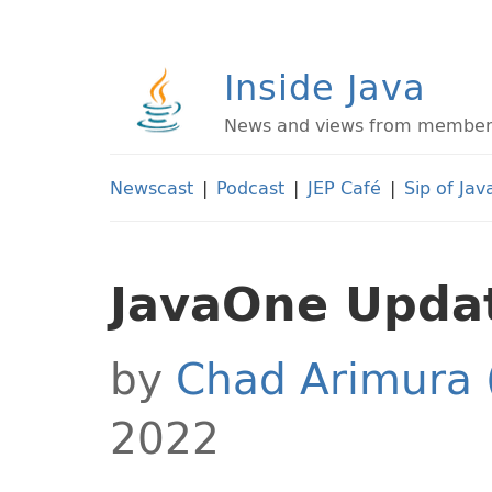
Inside Java
News and views from members 
Newscast
|
Podcast
|
JEP Café
|
Sip of Jav
JavaOne Updat
by
Chad Arimura 
2022