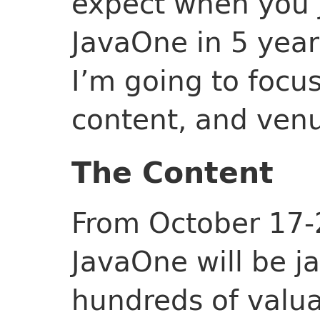
expect when you jo
JavaOne in 5 years.
I’m going to focu
content, and ven
The Content
From October 17-
JavaOne will be 
hundreds of valua