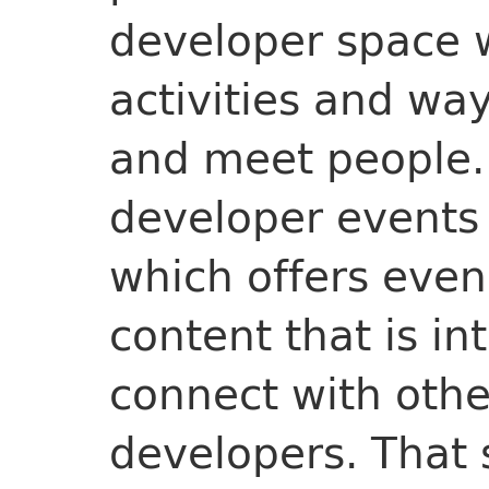
developer space wi
activities and way
and meet people.
developer events 
which offers even
content that is in
connect with othe
developers. That