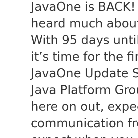
JavaOne is BACK!
heard much about 
With 95 days until
it’s time for the f
JavaOne Update Se
Java Platform Gro
here on out, expe
communication fr