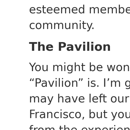
esteemed member
community.
The Pavilion
You might be won
“Pavilion” is. I’m
may have left our
Francisco, but yo
from the experienc