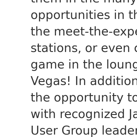
opportunities in t
the meet-the-expe
stations, or even
game in the lounge.
Vegas! In additio
the opportunity 
with recognized 
User Group leader