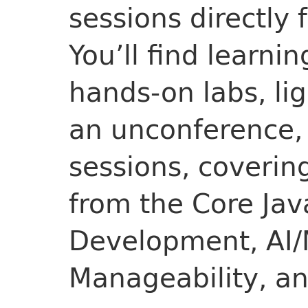
sessions directly 
You’ll find learnin
hands-on labs, lig
an unconference, 
sessions, covering
from the Core Jav
Development, AI/
Manageability, a