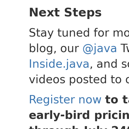
Next Steps
Stay tuned for mo
blog, our
@java
Tw
Inside.java
, and 
videos posted to
Register now
to 
early-bird prici