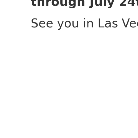
through July 24
See you in Las Ve