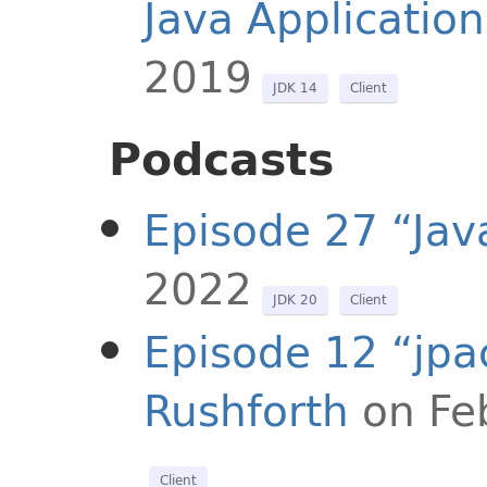
Java Application
2019
JDK 14
Client
Podcasts
Episode 27 “Jav
2022
JDK 20
Client
Episode 12 “jpa
Rushforth
on Fe
Client