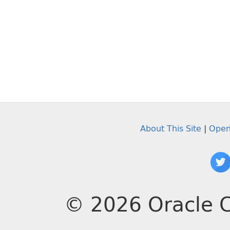
About This Site
|
Open
© 2026 Oracle C