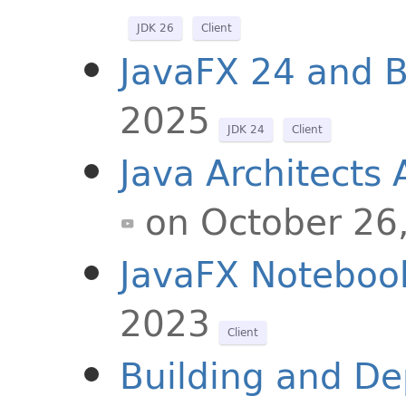
JDK 26
Client
JavaFX 24 and 
2025
JDK 24
Client
Java Architects
on October 26
JavaFX Noteboo
2023
Client
Building and De