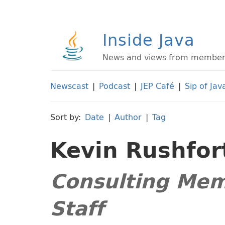
Inside Java
News and views from members 
Newscast
|
Podcast
|
JEP Café
|
Sip of Jav
Sort by:
Date
|
Author
|
Tag
Kevin Rushfor
Consulting Mem
Staff