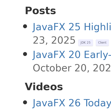
Posts
JavaFX 25 Highl
23, 2025
JDK 25
Client
JavaFX 20 Early
October 20, 20
Videos
JavaFX 26 Toda