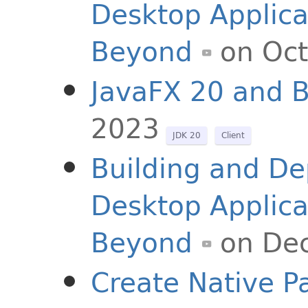
Desktop Applica
Beyond
on Oct
JavaFX 20 and 
2023
JDK 20
Client
Building and De
Desktop Applica
Beyond
on De
Create Native P