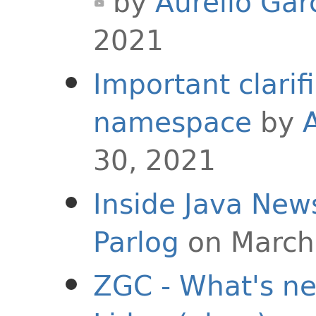
by
Aurelio Gar
2021
Important clarif
namespace
by
30, 2021
Inside Java New
Parlog
on March
ZGC - What's ne