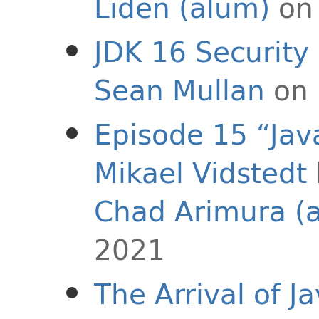
Liden (alum)
on 
JDK 16 Securit
Sean Mullan
on 
Episode 15 “Java
Mikael Vidstedt
Chad Arimura (
2021
The Arrival of J