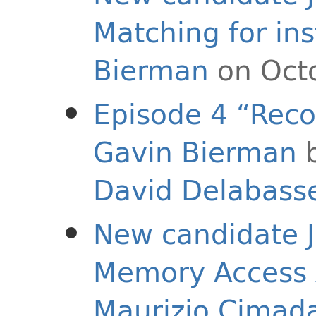
Matching for in
Bierman
on Octo
Episode 4 “Reco
Gavin Bierman
David Delabass
New candidate J
Memory Access A
Maurizio Cimad