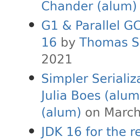
Chander (alum)
G1 & Parallel G
16
by
Thomas S
2021
Simpler Serializ
Julia Boes (alum
(alum)
on March
JDK 16 for the r