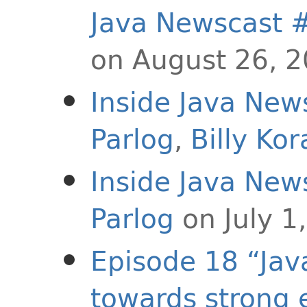
Java Newscast 
on August 26, 
Inside Java New
Parlog
,
Billy Ko
Inside Java New
Parlog
on July 1
Episode 18 “Jav
towards strong 