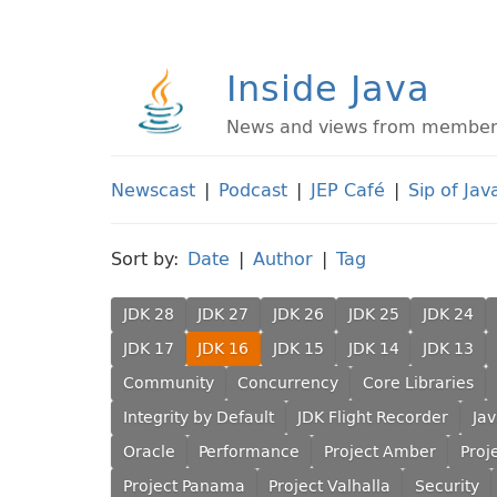
Inside Java
News and views from members 
Newscast
|
Podcast
|
JEP Café
|
Sip of Jav
Sort by:
Date
|
Author
|
Tag
JDK 28
JDK 27
JDK 26
JDK 25
JDK 24
JDK 17
JDK 16
JDK 15
JDK 14
JDK 13
Community
Concurrency
Core Libraries
Integrity by Default
JDK Flight Recorder
Ja
Oracle
Performance
Project Amber
Proj
Project Panama
Project Valhalla
Security