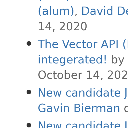
(alum)
,
David D
14, 2020
The Vector API (
integerated!
by
October 14, 20
New candidate J
Gavin Bierman
o
New candidate J