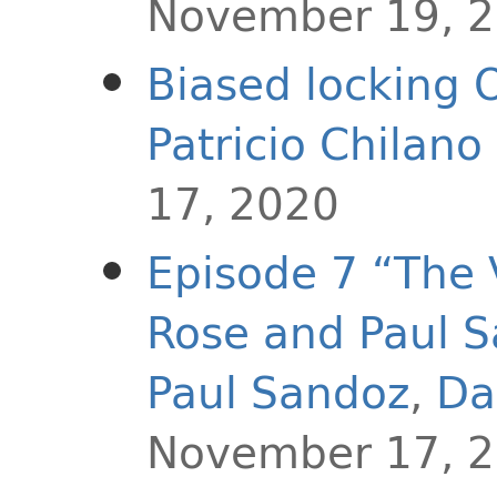
November 19, 
Biased locking 
Patricio Chilan
17, 2020
Episode 7 “The 
Rose and Paul 
Paul Sandoz
,
Da
November 17, 