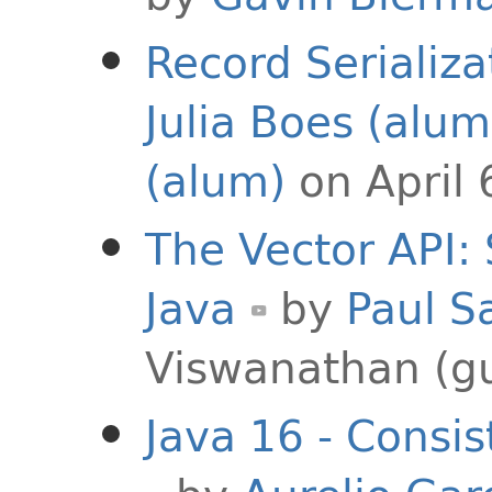
Record Serializa
Julia Boes (alum
(alum)
on April 
The Vector API:
Java
by
Paul S
Viswanathan (g
Java 16 - Consi