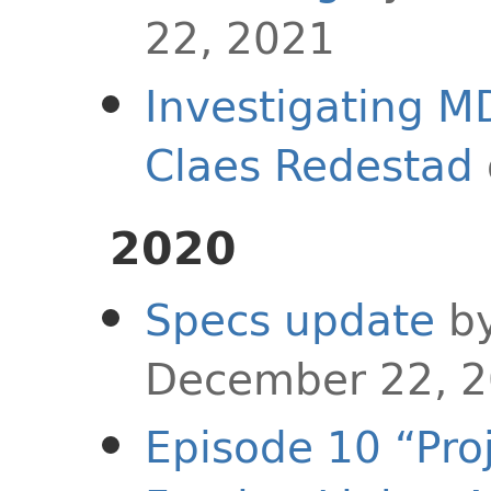
22, 2021
Investigating 
Claes Redestad
2020
Specs update
b
December 22, 
Episode 10 “Pro