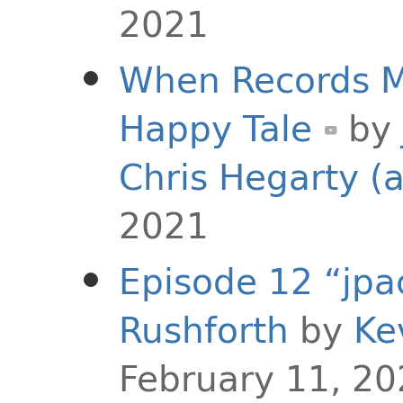
2021
When Records Me
Happy Tale
by
Chris Hegarty (
2021
Episode 12 “jpa
Rushforth
by
Ke
February 11, 2