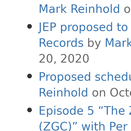
Mark Reinhold
o
JEP proposed to 
Records
by
Mark
20, 2020
Proposed schedu
Reinhold
on Oct
Episode 5 “The 
(ZGC)” with Per