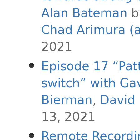
Alan Bateman
Chad Arimura (
2021
Episode 17 “Pat
switch” with Ga
Bierman
,
David
13, 2021
Remote Recordi