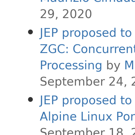
29, 2020
JEP proposed to 
ZGC: Concurren
Processing
by
M
September 24, 
JEP proposed to 
Alpine Linux Por
September 18, 