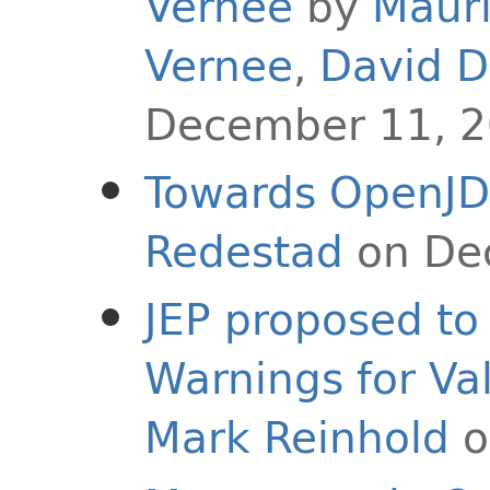
Vernee
by
Maur
Vernee
,
David D
December 11, 
Towards OpenJD
Redestad
on De
JEP proposed to 
Warnings for Va
Mark Reinhold
o