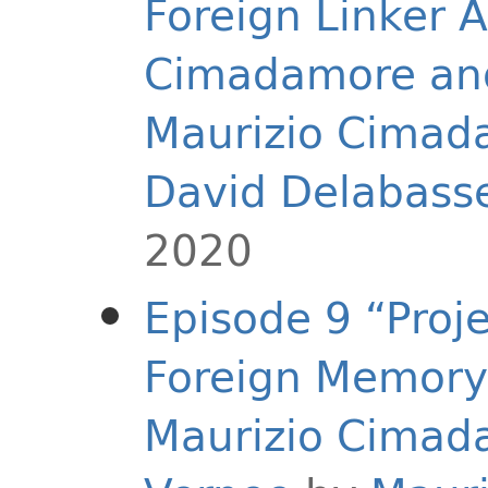
Foreign Linker A
Cimadamore and
Maurizio Cimad
David Delabass
2020
Episode 9 “Proj
Foreign Memory 
Maurizio Cimad