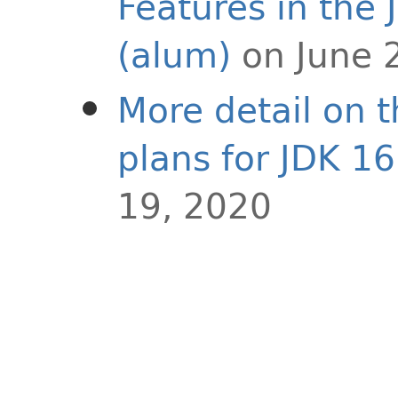
Features in the 
(alum)
on June 
More detail on 
plans for JDK 16
19, 2020