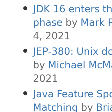
JDK 16 enters t
phase
by
Mark 
4, 2021
JEP-380: Unix d
by
Michael McM
2021
Java Feature Spo
Matching
by
Bri