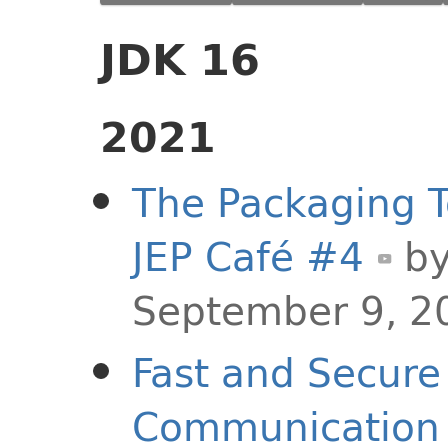
JDK 16
2021
The Packaging T
JEP Café #4
b
September 9, 2
Fast and Secure
Communication o