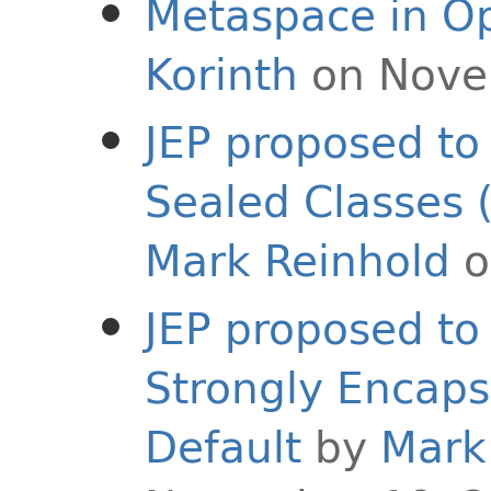
Metaspace in O
Korinth
on Nove
JEP proposed to 
Sealed Classes 
Mark Reinhold
o
JEP proposed to 
Strongly Encaps
Default
by
Mark