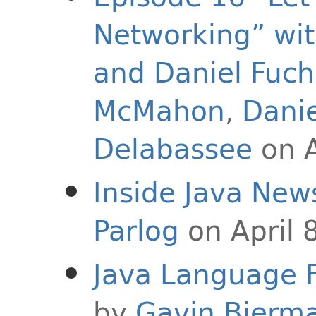
Networking” wi
and Daniel Fuch
McMahon
,
Danie
Delabassee
on A
Inside Java New
Parlog
on April 
Java Language F
by
Gavin Bierm