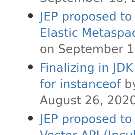
JEP proposed to 
Elastic Metaspa
on September 1
Finalizing in JD
for instanceof
b
August 26, 202
JEP proposed to 
Vector API (Incu