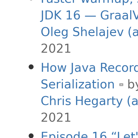
JDK 16 — GraalV
Oleg Shelajev (
2021
How Java Recor
Serialization
b
Chris Hegarty (
2021
Episode 16 “Let