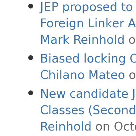
JEP proposed to 
Foreign Linker A
Mark Reinhold
o
Biased locking 
Chilano Mateo
o
New candidate J
Classes (Second
Reinhold
on Oct