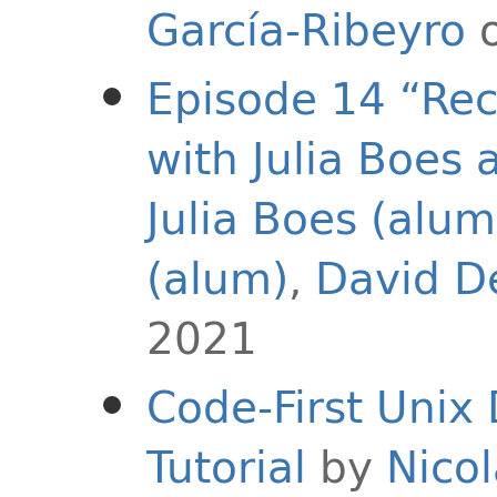
García-Ribeyro
o
Episode 14 “Rec
with Julia Boes 
Julia Boes (alum
(alum)
,
David D
2021
Code-First Unix
Tutorial
by
Nicol