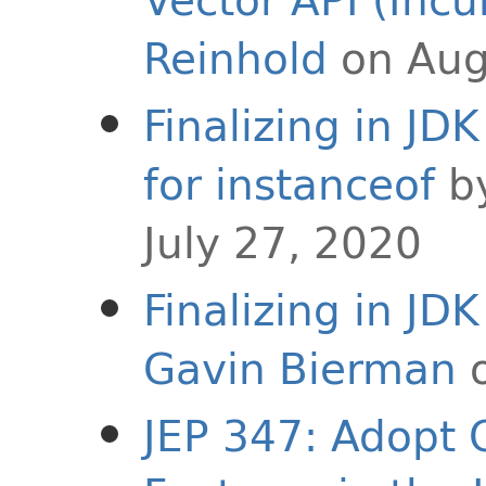
Reinhold
on Aug
Finalizing in JD
for instanceof
b
July 27, 2020
Finalizing in JD
Gavin Bierman
o
JEP 347: Adopt