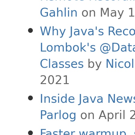
Gahlin
on May 1
Why Java's Reco
Lombok's @Data 
Classes
by
Nicol
2021
Inside Java New
Parlog
on April 
Faster warmup, 