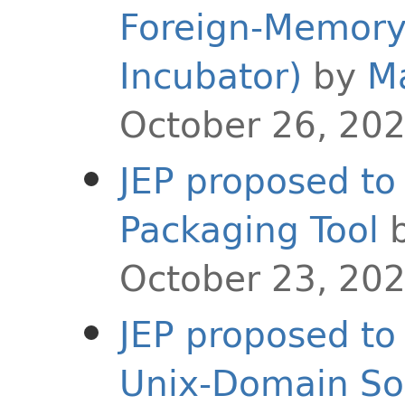
Foreign-Memory 
Incubator)
by
M
October 26, 20
JEP proposed to 
Packaging Tool
October 23, 20
JEP proposed to 
Unix-Domain So