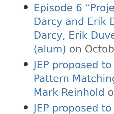
Episode 6 “Proje
Darcy and Erik
Darcy
,
Erik Duv
(alum)
on Octob
JEP proposed to 
Pattern Matchin
Mark Reinhold
o
JEP proposed to 