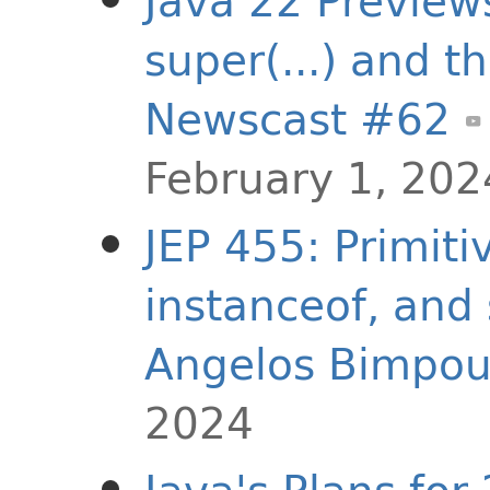
Java 22 Preview
super(...) and thi
Newscast #62
February 1, 202
JEP 455: Primiti
instanceof, and 
Angelos Bimpou
2024