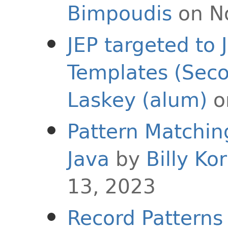
Bimpoudis
on N
JEP targeted to 
Templates (Sec
Laskey (alum)
o
Pattern Matching
Java
by
Billy Ko
13, 2023
Record Patterns 