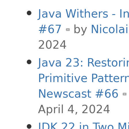
Java Withers - I
#67
by
Nicolai
2024
Java 23: Restor
Primitive Pattern
Newscast #66
April 4, 2024
JDK 22 in Two Mi