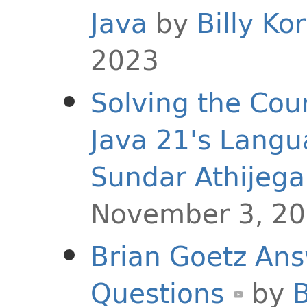
Java
by
Billy Ko
2023
Solving the Co
Java 21's Langu
Sundar Athijeg
November 3, 2
Brian Goetz Ans
Questions
by
B