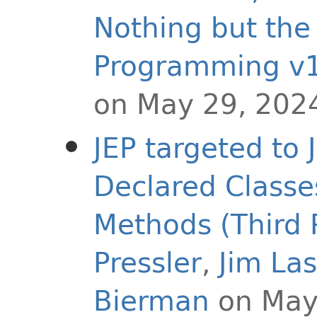
Nothing but the
Programming v1
on May 29, 202
JEP targeted to 
Declared Classe
Methods (Third 
Pressler
,
Jim La
Bierman
on May