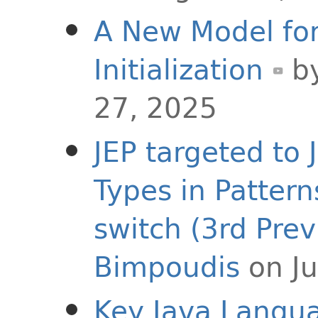
A New Model for
Initialization
b
27, 2025
JEP targeted to 
Types in Pattern
switch (3rd Prev
Bimpoudis
on Ju
Key Java Langu