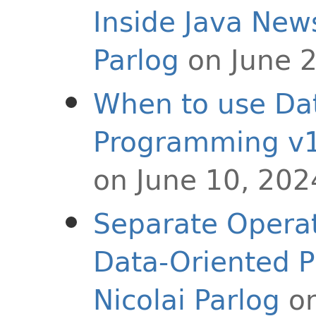
Inside Java New
Parlog
on June 
When to use Da
Programming v1
on June 10, 202
Separate Operat
Data-Oriented 
Nicolai Parlog
on