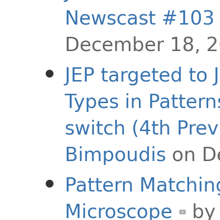
Newscast #103
December 18, 
JEP targeted to 
Types in Pattern
switch (4th Prev
Bimpoudis
on D
Pattern Matchin
Microscope
b