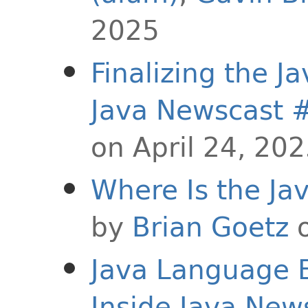
2025
Finalizing the J
Java Newscast 
on April 24, 20
Where Is the J
by
Brian Goetz
o
Java Language E
Inside Java New