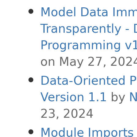
Model Data Imm
Transparently -
Programming v1
on May 27, 202
Data-Oriented P
Version 1.1
by
N
23, 2024
Module Imports i