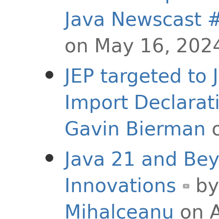
Java Newscast 
on May 16, 202
JEP targeted to
Import Declarat
Gavin Bierman
o
Java 21 and Be
Innovations
b
Mihalceanu
on A