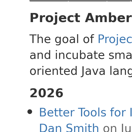
Project Amber
The goal of
Proje
and incubate smal
oriented Java lan
2026
Better Tools fo
Dan Smith
on Ju