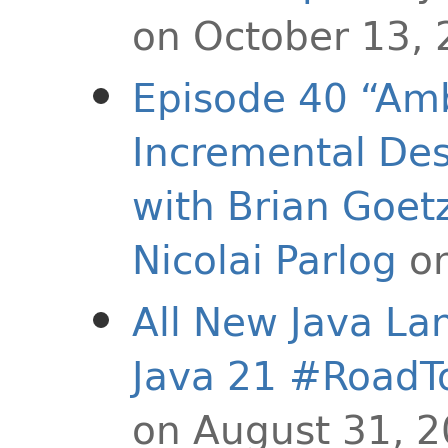
on October 13,
Episode 40 “Amb
Incremental Des
with Brian Goet
Nicolai Parlog
on
All New Java La
Java 21 #RoadT
on August 31, 