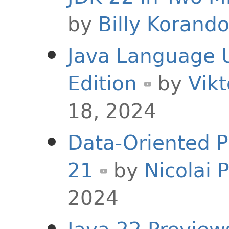
by
Billy Korand
Java Language U
Edition
by
Vikt
18, 2024
Data-Oriented 
21
by
Nicolai 
2024