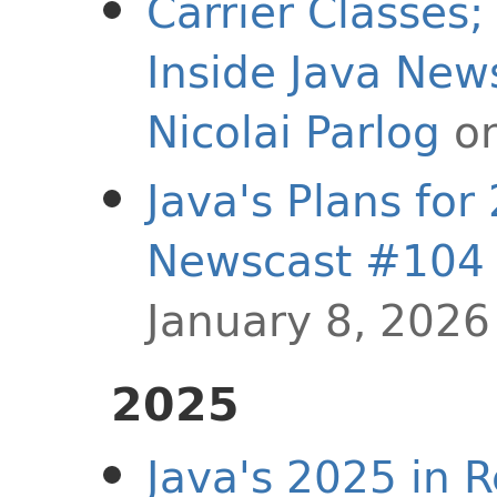
Carrier Classes
Inside Java Ne
Nicolai Parlog
on
Java's Plans for
Newscast #104
January 8, 2026
2025
Java's 2025 in R