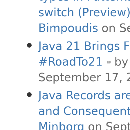
switch (Preview
Bimpoudis
on S
Java 21 Brings F
#RoadTo21
b
September 17, 
Java Records ar
and Consequentl
Minborg
on Sep