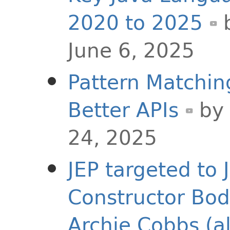
2020 to 2025
June 6, 2025
Pattern Matching
Better APIs
by
24, 2025
JEP targeted to 
Constructor Bod
Archie Cobbs (a