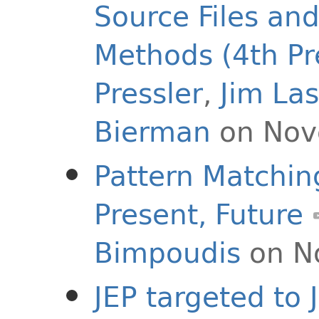
Source Files an
Methods (4th Pr
Pressler
,
Jim La
Bierman
on Nov
Pattern Matching
Present, Future
Bimpoudis
on N
JEP targeted to 