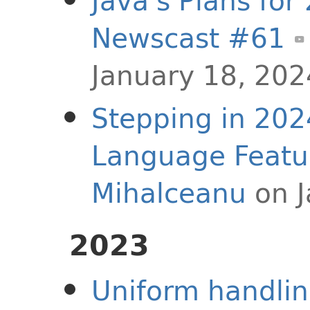
Java's Plans for
Newscast #61
January 18, 202
Stepping in 202
Language Featu
Mihalceanu
on J
2023
Uniform handling