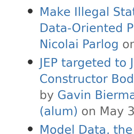
Make Illegal St
Data-Oriented 
Nicolai Parlog
on
JEP targeted to 
Constructor Bod
by
Gavin Bierm
(alum)
on May 3
Model Data, the