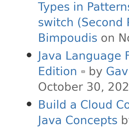
Types in Pattern
switch (Second 
Bimpoudis
on N
Java Language F
Edition
by
Gav
October 30, 20
Build a Cloud C
Java Concepts