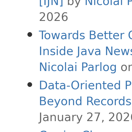
[IJN]
by
Nicolai 
2026
Towards Better 
Inside Java Ne
Nicolai Parlog
on
Data-Oriented P
Beyond Records
January 27, 202