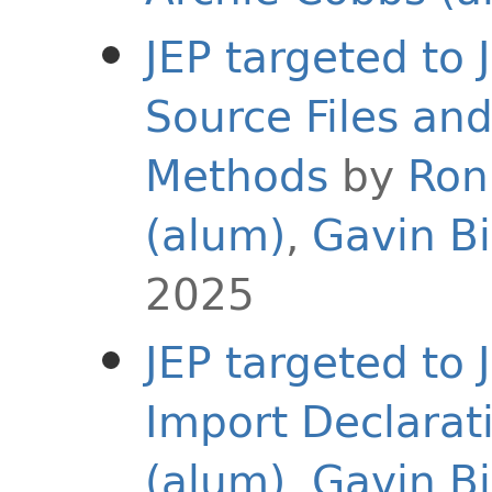
JEP targeted to
Source Files an
Methods
by
Ron
(alum)
,
Gavin B
2025
JEP targeted to
Import Declarat
(alum)
,
Gavin B