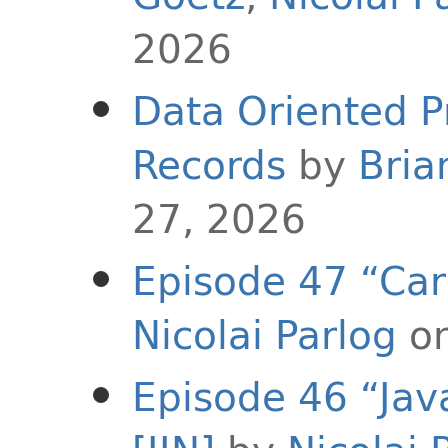
2026
Data Oriented 
Records
by
Bria
27, 2026
Episode 47 “Carr
Nicolai Parlog
on
Episode 46 “Jav