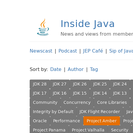
Inside Java
News and views from members 
Newscast
|
Podcast
|
JEP Café
|
Sip of Jav
Sort by:
Date
|
Author
|
Tag
JDK 28
JDK 27
JDK 26
JDK 25
JDK 24
JDK 17
JDK 16
JDK 15
JDK 14
JDK 13
Community
Concurrency
Core Libraries
Integrity by Default
JDK Flight Recorder
Ja
Oracle
Performance
Project Amber
Proj
Project Panama
Project Valhalla
Security