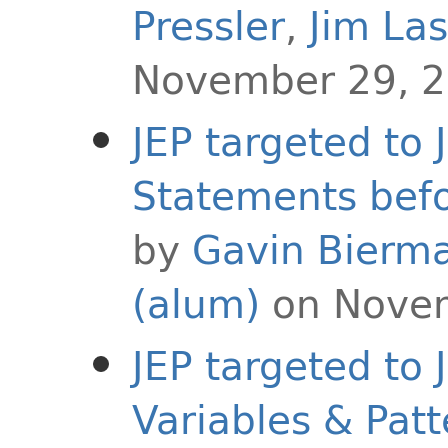
Pressler
,
Jim La
November 29, 
JEP targeted to 
Statements befor
by
Gavin Bierm
(alum)
on Novem
JEP targeted to
Variables & Patt