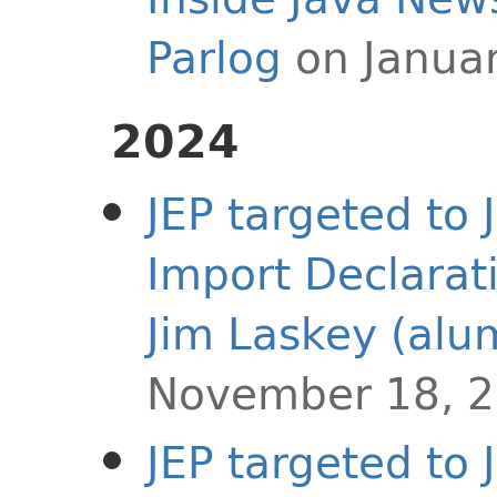
Parlog
on Januar
2024
JEP targeted to
Import Declarat
Jim Laskey (alu
November 18, 
JEP targeted to