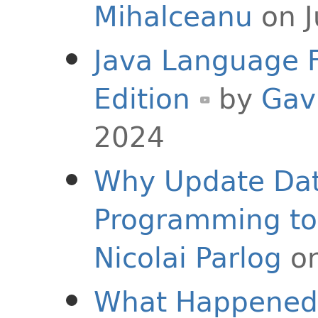
Mihalceanu
on J
Java Language F
Edition
by
Gav
2024
Why Update Dat
Programming to 
Nicolai Parlog
on
What Happened 