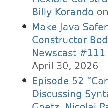
Billy Korando
on
Make Java Safer 
Constructor Bodi
Newscast #111
April 30, 2026
Episode 52 “Car
Discussing Synt
Goetz
,
Nicolai P