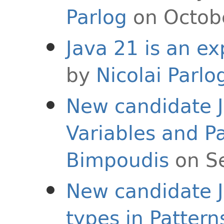
Parlog
on Octob
Java 21 is an ex
by
Nicolai Parlo
New candidate 
Variables and P
Bimpoudis
on S
New candidate J
types in Pattern