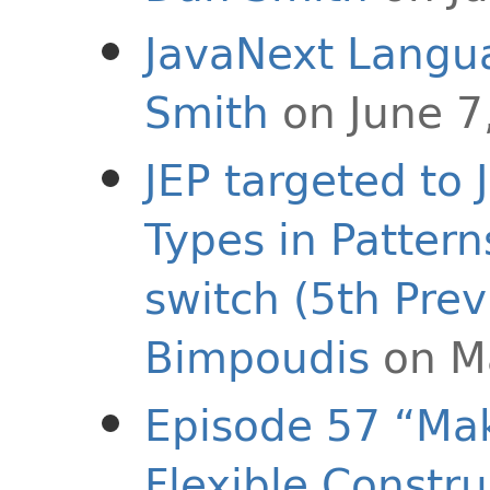
JavaNext Langu
Smith
on June 7
JEP targeted to 
Types in Pattern
switch (5th Prev
Bimpoudis
on M
Episode 57 “Mak
Flexible Constru