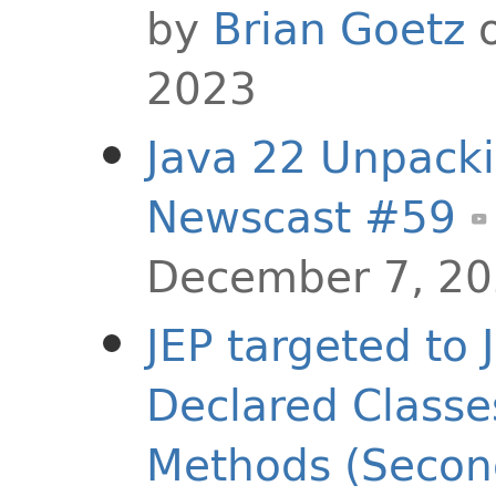
by
Brian Goetz
o
2023
Java 22 Unpacki
Newscast #59
December 7, 2
JEP targeted to 
Declared Classe
Methods (Secon