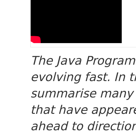
The Java Program
evolving fast. In t
summarise many o
that have appeare
ahead to directio