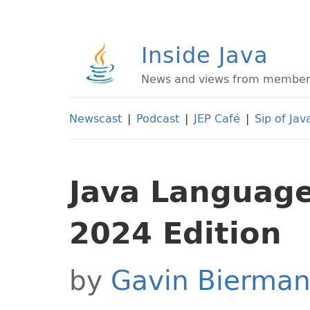
Inside Java
News and views from members 
Newscast
|
Podcast
|
JEP Café
|
Sip of Jav
Java Language 
2024 Edition
by
Gavin Bierma