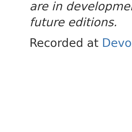
are in developmen
future editions.
Recorded at
Devo