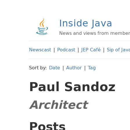
Inside Java
News and views from members 
Newscast
|
Podcast
|
JEP Café
|
Sip of Jav
Sort by:
Date
|
Author
|
Tag
Paul Sandoz
Architect
Posts