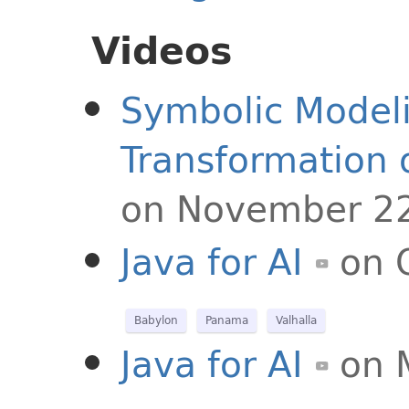
Videos
Symbolic Model
Transformation 
on November 22
Java for AI
on 
Babylon
Panama
Valhalla
Java for AI
on 