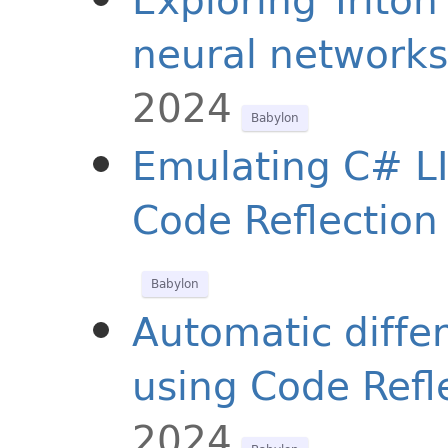
neural networks
2024
Babylon
Emulating C# LI
Code Reflection
Babylon
Automatic differ
using Code Refl
2024