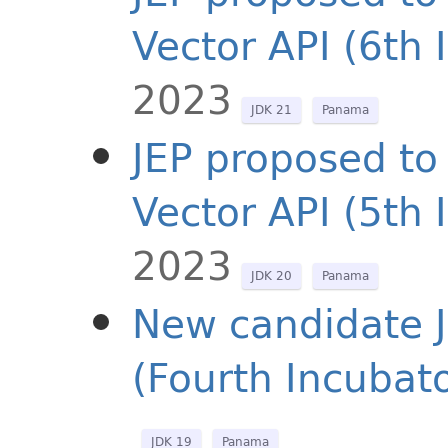
Vector API (6th 
2023
JDK 21
Panama
JEP proposed to 
Vector API (5th 
2023
JDK 20
Panama
New candidate J
(Fourth Incubato
JDK 19
Panama