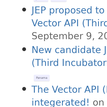
JEP proposed to 
Vector API (Thir
September 9, 2
New candidate J
(Third Incubator
Panama
The Vector API (
integerated!
on