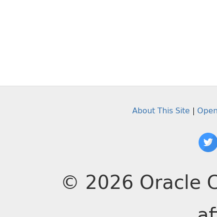
About This Site
|
Open
© 2026 Oracle C
af