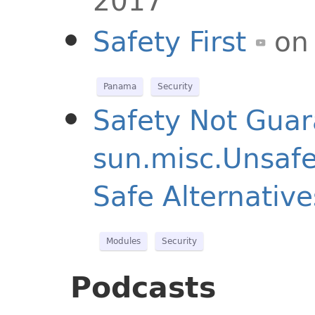
2017
Safety First
on
Panama
Security
Safety Not Guar
sun.misc.Unsafe
Safe Alternative
Modules
Security
Podcasts