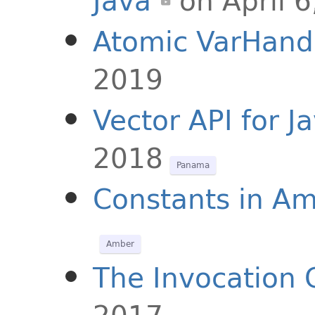
Java
on April 
Atomic VarHand
2019
Vector API for J
2018
Panama
Constants in A
Amber
The Invocation