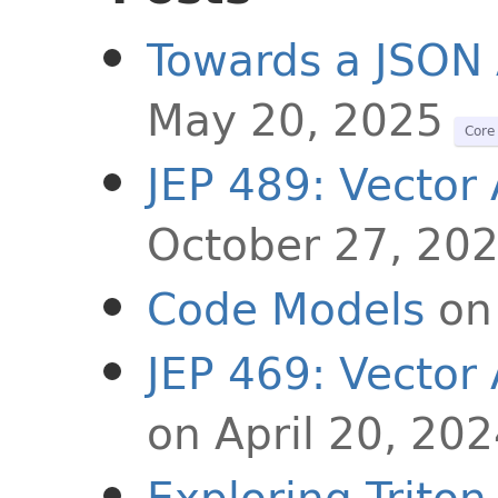
Towards a JSON 
May 20, 2025
Core 
JEP 489: Vector 
October 27, 20
Code Models
on
JEP 469: Vector 
on April 20, 20
Exploring Trito