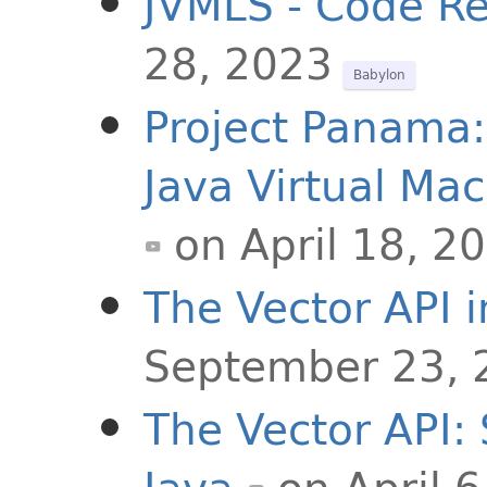
JVMLS - Code Re
28, 2023
Babylon
Project Panama:
Java Virtual Ma
on April 18, 2
The Vector API i
September 23, 
The Vector API: