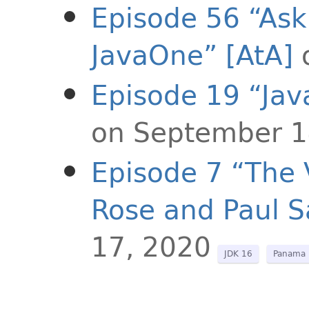
Episode 56 “Ask 
JavaOne” [AtA]
Episode 19 “Java
on September 1
Episode 7 “The 
Rose and Paul 
17, 2020
JDK 16
Panama