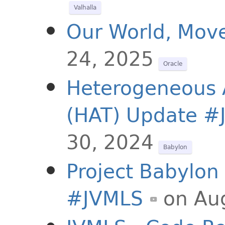
Valhalla
Our World, Mov
24, 2025
Oracle
Heterogeneous A
(HAT) Update #
30, 2024
Babylon
Project Babylon 
#JVMLS
on Au