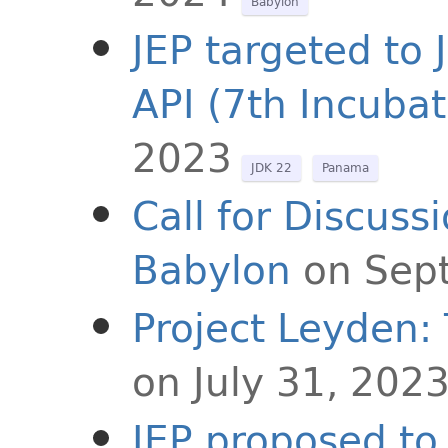
Babylon
JEP targeted to 
API (7th Incubat
2023
JDK 22
Panama
Call for Discuss
Babylon
on Sep
Project Leyden:
on July 31, 202
JEP proposed to 