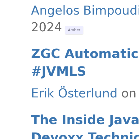
Angelos Bimpoud
2024
Amber
ZGC Automatic
#JVMLS
Erik Österlund
on 
The Inside Jav
Devoxx Techni