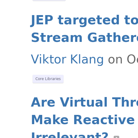
JEP targeted t
Stream Gather
Viktor Klang
on Oc
Core Libraries
Are Virtual Th
Make Reactive
Irrelevant?