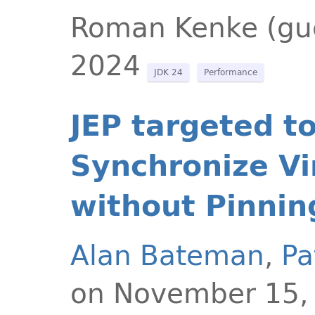
Roman Kenke (gu
2024
JDK 24
Performance
JEP targeted t
Synchronize Vi
without Pinnin
Alan Bateman
,
Pa
on November 15,