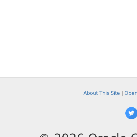
About This Site
|
Open