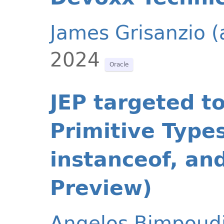
James Grisanzio 
2024
Oracle
JEP targeted t
Primitive Types
instanceof, an
Preview)
Angelos Bimpoud