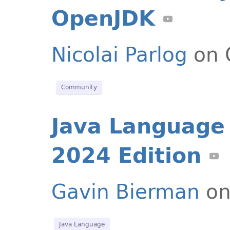
OpenJDK
Nicolai Parlog
on 
Community
Java Language 
2024 Edition
Gavin Bierman
on
Java Language