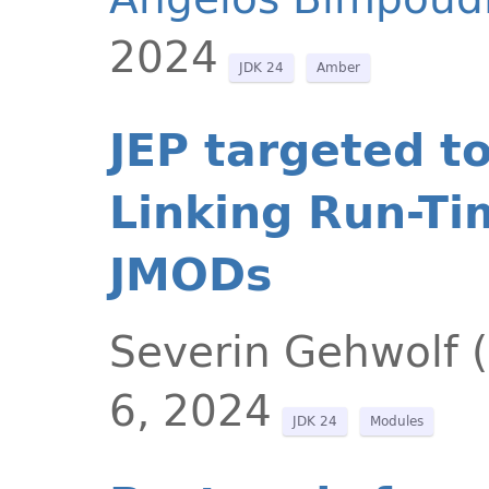
2024
JDK 24
Amber
JEP targeted t
Linking Run-Ti
JMODs
Severin Gehwolf 
6, 2024
JDK 24
Modules