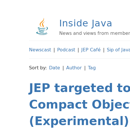
Inside Java
News and views from members 
Newscast
|
Podcast
|
JEP Café
|
Sip of Jav
Sort by:
Date
|
Author
|
Tag
JEP targeted t
Compact Objec
(Experimental)