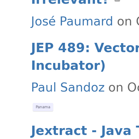
José Paumard
on 
JEP 489: Vector
Incubator)
Paul Sandoz
on Oc
Panama
Jextract - Java