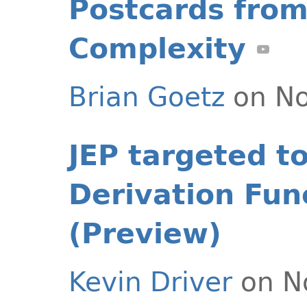
Postcards from
Complexity
Brian Goetz
on No
JEP targeted t
Derivation Fun
(Preview)
Kevin Driver
on N