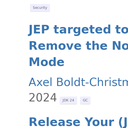
Security
JEP targeted t
Remove the No
Mode
Axel Boldt-Christ
2024
JDK 24
GC
Release Your (J