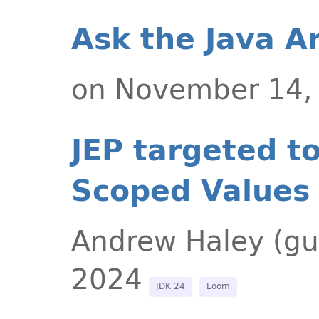
Ask the Java A
on November 14,
JEP targeted t
Scoped Values 
Andrew Haley (gu
2024
JDK 24
Loom