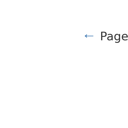
←
Page