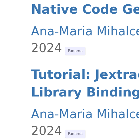
Native Code G
Ana-Maria Mihalc
2024
Panama
Tutorial: Jextr
Library Binding
Ana-Maria Mihalc
2024
Panama