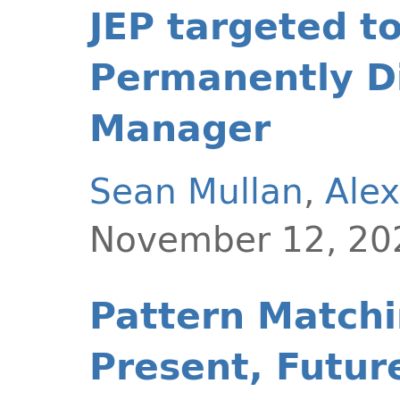
JEP targeted t
Permanently Di
Manager
Sean Mullan
,
Alex
November 12, 20
Pattern Matchin
Present, Futur