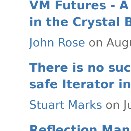
VM Futures - A
in the Crystal B
John Rose
on Augu
There is no suc
safe Iterator i
Stuart Marks
on J
Reflection Man