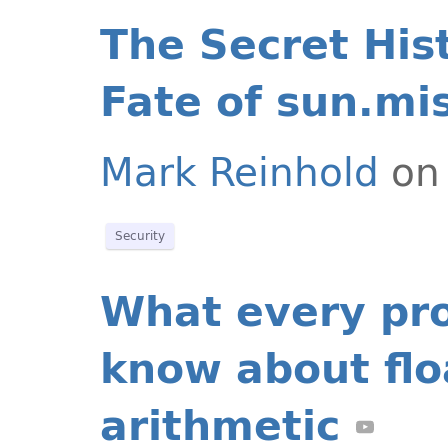
The Secret His
Fate of sun.mi
Mark Reinhold
on 
Security
What every pr
know about flo
arithmetic