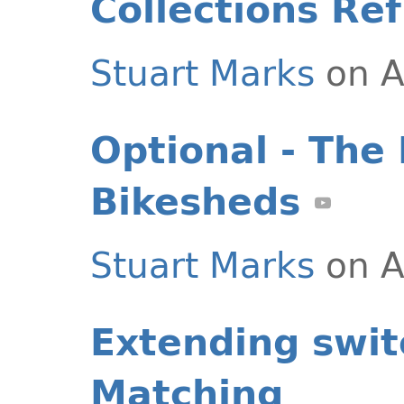
Collections Re
Stuart Marks
on A
Optional - The 
Bikesheds
Stuart Marks
on A
Extending swit
Matching