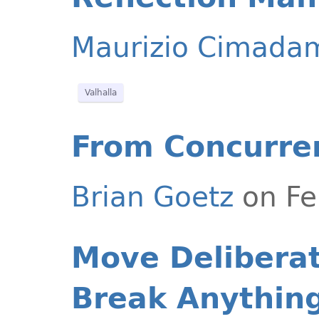
Maurizio Cimada
Valhalla
From Concurren
Brian Goetz
on Fe
Move Deliberat
Break Anythin