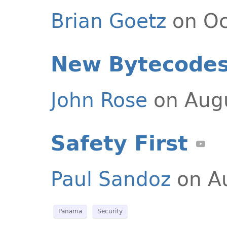
Brian Goetz
on Oc
New Bytecodes
John Rose
on Augu
Safety First
Paul Sandoz
on Au
Panama
Security