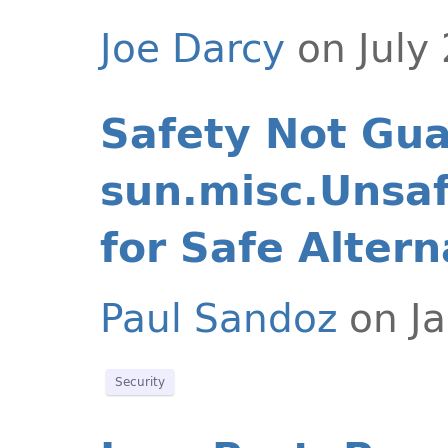
Joe Darcy
on July
Safety Not Gu
sun.misc.Unsaf
for Safe Altern
Paul Sandoz
on Ja
Security