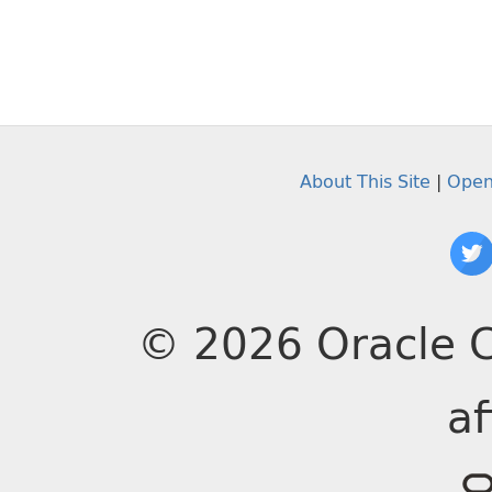
About This Site
|
Open
© 2026 Oracle C
af