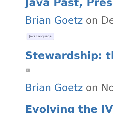
Java Past, Pre
Brian Goetz
on De
Java Language
Stewardship: t
Brian Goetz
on No
Evolving the JV