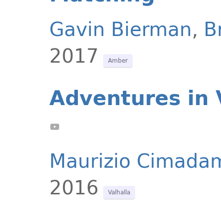
Gavin Bierman
,
B
2017
Amber
Adventures in 
Maurizio Cimada
2016
Valhalla