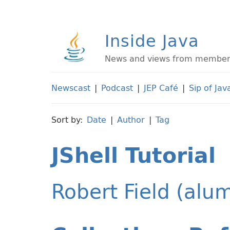
Inside Java
News and views from members 
Newscast
|
Podcast
|
JEP Café
|
Sip of Jav
Sort by:
Date
|
Author
|
Tag
JShell Tutorial
Robert Field (alu