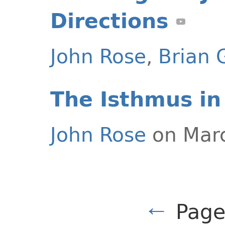
Directions
John Rose
,
Brian 
The Isthmus in
John Rose
on Marc
←
Page