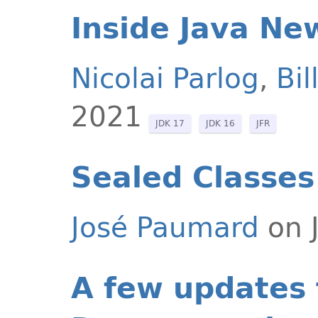
Inside Java Ne
Nicolai Parlog
,
Bi
2021
JDK 17
JDK 16
JFR
Sealed Classes
José Paumard
on J
A few updates 