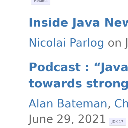
Panama
Inside Java Ne
Nicolai Parlog
on J
Podcast : “Jav
towards strong
Alan Bateman
,
Ch
June 29, 2021
JDK 17