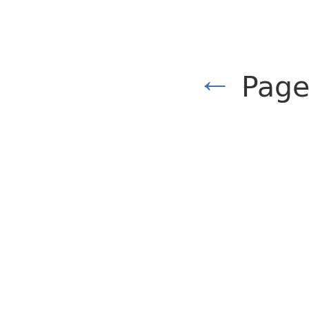
←
Page