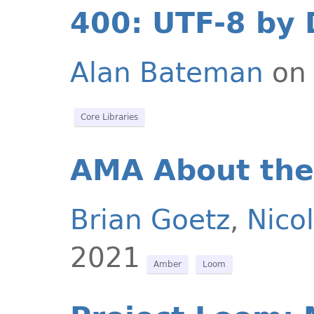
400: UTF-8 by 
Alan Bateman
on 
Core Libraries
AMA About the
Brian Goetz
,
Nicol
2021
Amber
Loom