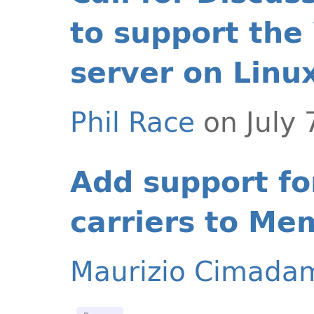
to support the
server on Linu
Phil Race
on July 
Add support fo
carriers to Me
Maurizio Cimada