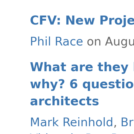
CFV: New Proje
Phil Race
on Augu
What are they
why? 6 questio
architects
Mark Reinhold
,
Br