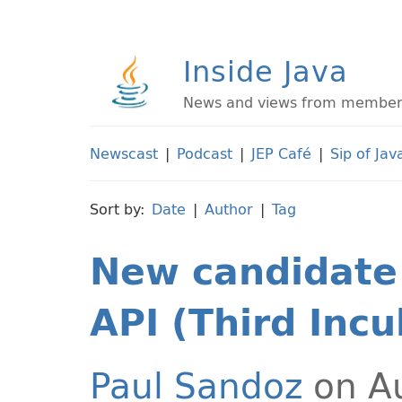
Inside Java
News and views from members 
Newscast
|
Podcast
|
JEP Café
|
Sip of Jav
Sort by:
Date
|
Author
|
Tag
New candidate 
API (Third Incu
Paul Sandoz
on Au