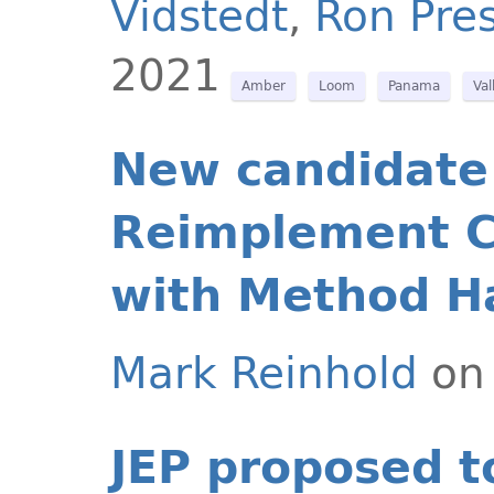
Vidstedt
,
Ron Pres
2021
Amber
Loom
Panama
Val
New candidate 
Reimplement C
with Method H
Mark Reinhold
on 
JEP proposed t