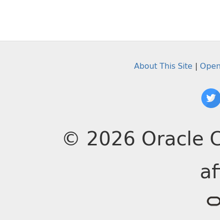
About This Site
|
Open
© 2026 Oracle C
af