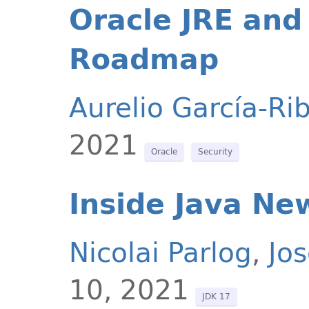
Oracle JRE and
Roadmap
Aurelio García-Ri
2021
Oracle
Security
Inside Java Ne
Nicolai Parlog
,
Jo
10, 2021
JDK 17