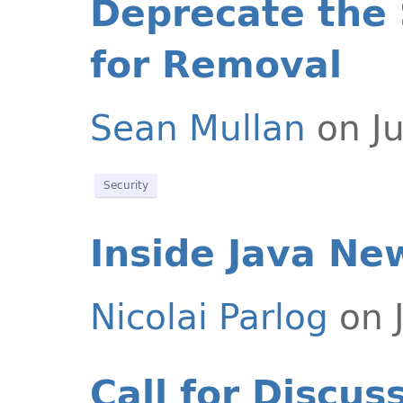
Deprecate the
for Removal
Sean Mullan
on Ju
Security
Inside Java Ne
Nicolai Parlog
on J
Call for Discus