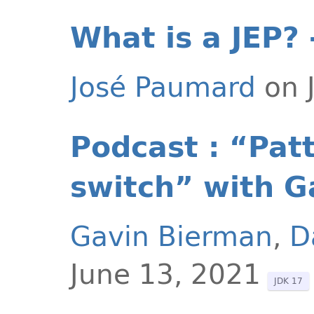
What is a JEP? 
José Paumard
on 
Podcast : “Pat
switch” with G
Gavin Bierman
,
D
June 13, 2021
JDK 17