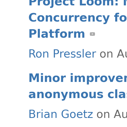
Project Loom: 
Concurrency fo
Platform
Ron Pressler
on A
Minor improve
anonymous cla
Brian Goetz
on Au